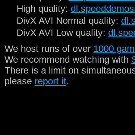
High quality:
dl.speeddemos
DivX AVI Normal quality:
dl
DivX AVI Low quality:
dl.sp
We host runs of over
1000 gam
We recommend watching with
There is a limit on simultaneou
please
report it
.