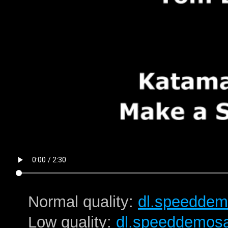
Normal quality:
dl.speeddem
Low quality:
dl.speeddemos