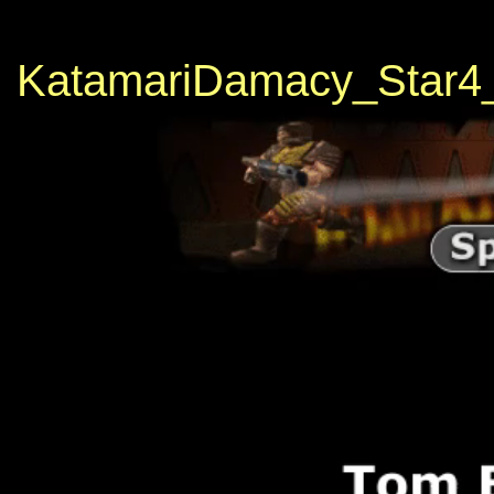
KatamariDamacy_Star4