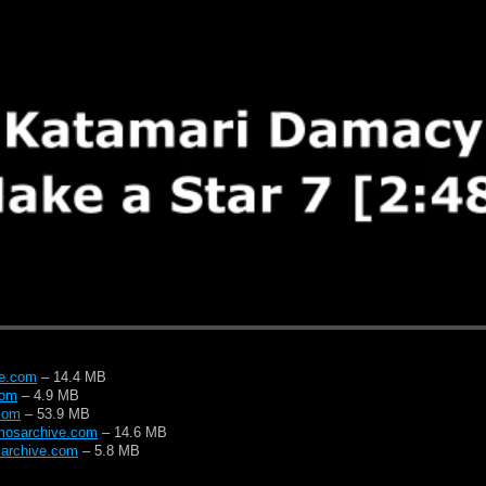
ve.com
– 14.4 MB
com
– 4.9 MB
com
– 53.9 MB
mosarchive.com
– 14.6 MB
archive.com
– 5.8 MB