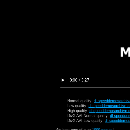
Normal quality:
dl.speeddemosarchi
Low quality:
dl.speeddemosarchive.
High quality:
dl.speeddemosarchive.
DivX AVI Normal quality:
dl.speedde
DivX AVI Low quality:
dl.speeddemos
We host runs of over
1000 games
!