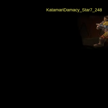
KatamariDamacy_Star7_248