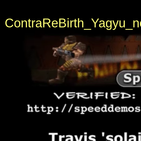
ContraReBirth_Yagyu_n