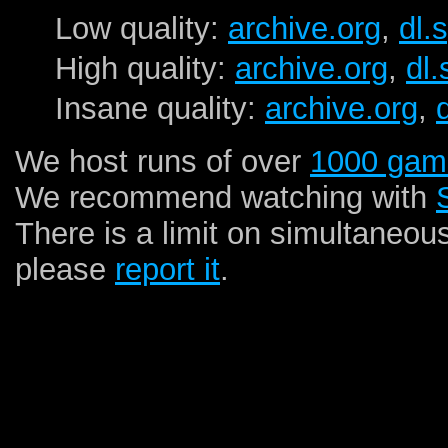
Low quality:
archive.org
,
dl.
High quality:
archive.org
,
dl
Insane quality:
archive.org
,
We host runs of over
1000 gam
We recommend watching with
There is a limit on simultaneou
please
report it
.