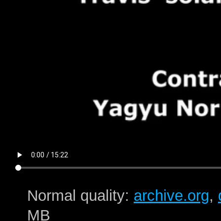
Normal quality:
archive.org
,
MB