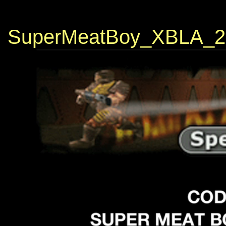
SuperMeatBoy_XBLA_2