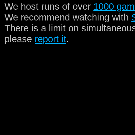
We host runs of over
1000 gam
We recommend watching with
There is a limit on simultaneou
please
report it
.