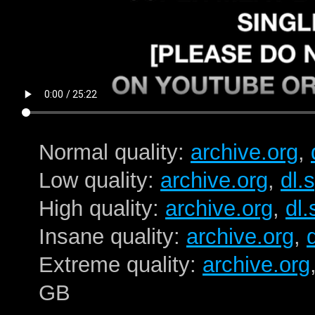
Normal quality:
archive.org
,
Low quality:
archive.org
,
dl.
High quality:
archive.org
,
dl
Insane quality:
archive.org
,
Extreme quality:
archive.org
GB