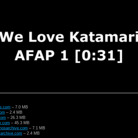
ve.com
– 7.0 MB
com
– 2.4 MB
com
– 26.3 MB
e.com
– 45.3 MB
mosarchive.com
– 7.1 MB
archive.com
– 2.4 MB