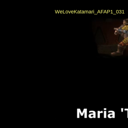
WeLoveKatamari_AFAP1_031