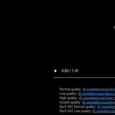
Normal quality:
dl.speeddemosarchi
Low quality:
dl.speeddemosarchive.
High quality:
dl.speeddemosarchive.
Insane quality:
dl.speeddemosarchiv
DivX AVI Normal quality:
dl.speedde
DivX AVI Low quality:
dl.speeddemos