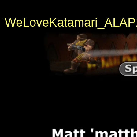
WeLoveKatamari_ALAP