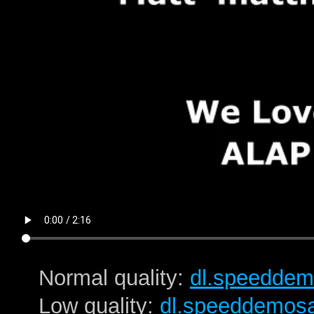
Normal quality:
dl.speeddem
Low quality:
dl.speeddemos