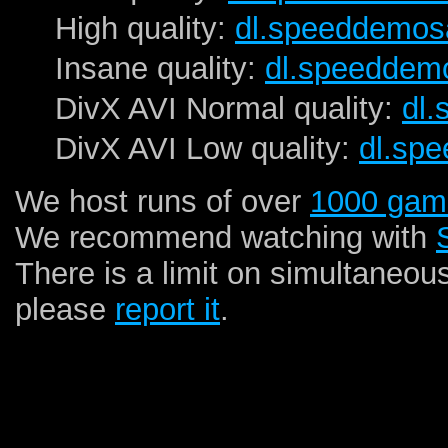
High quality:
dl.speeddemos
Insane quality:
dl.speeddem
DivX AVI Normal quality:
dl
DivX AVI Low quality:
dl.sp
We host runs of over
1000 gam
We recommend watching with
There is a limit on simultaneou
please
report it
.