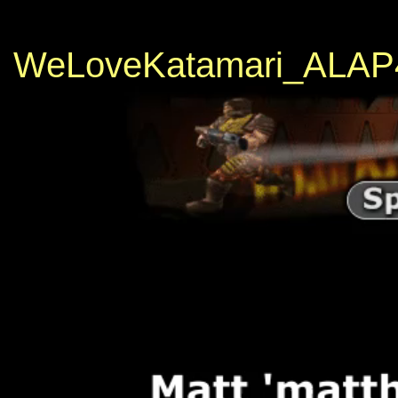
WeLoveKatamari_ALAP