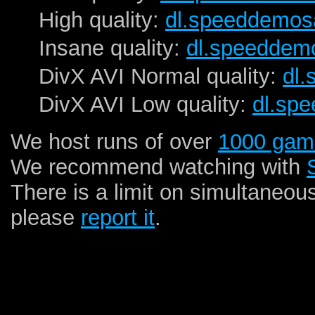
High quality:
dl.speeddemos
Insane quality:
dl.speeddem
DivX AVI Normal quality:
dl
DivX AVI Low quality:
dl.sp
We host runs of over
1000 gam
We recommend watching with
There is a limit on simultaneou
please
report it
.