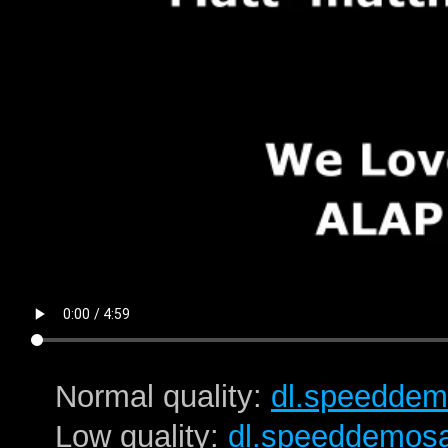
Normal quality:
dl.speeddem
Low quality:
dl.speeddemos