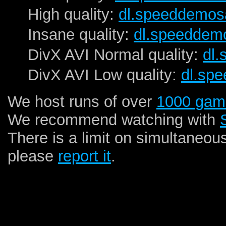
High quality:
dl.speeddemos
Insane quality:
dl.speeddem
DivX AVI Normal quality:
dl
DivX AVI Low quality:
dl.sp
We host runs of over
1000 gam
We recommend watching with
There is a limit on simultaneou
please
report it
.