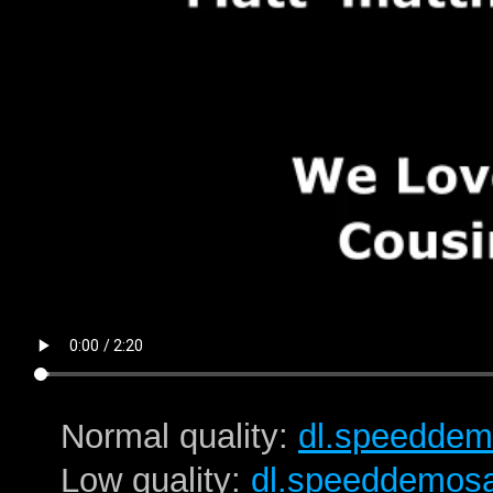
Normal quality:
dl.speeddem
Low quality:
dl.speeddemos