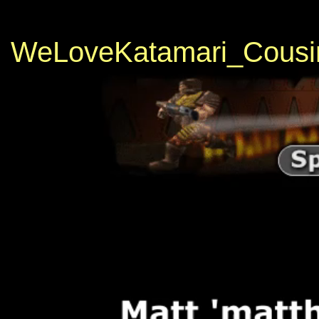
WeLoveKatamari_Cousi