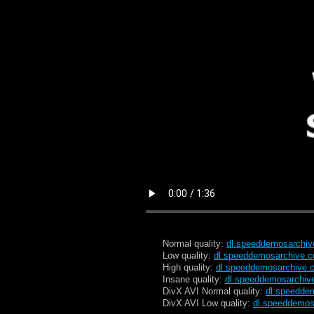
Normal quality:
dl.speeddemosarchi
Low quality:
dl.speeddemosarchive.
High quality:
dl.speeddemosarchive.
Insane quality:
dl.speeddemosarchiv
DivX AVI Normal quality:
dl.speedde
DivX AVI Low quality:
dl.speeddemos