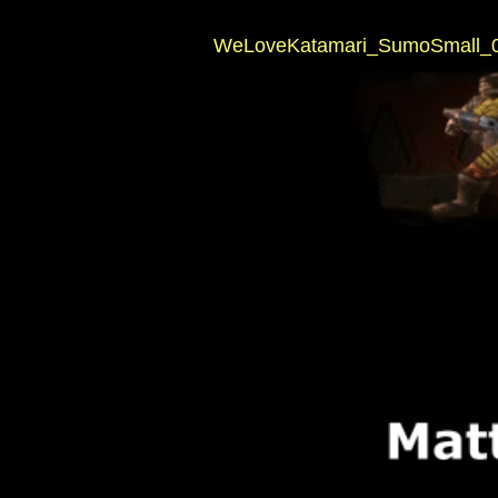
WeLoveKatamari_SumoSmall_