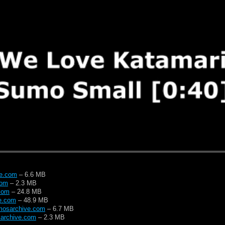
ve.com
– 6.6 MB
com
– 2.3 MB
com
– 24.8 MB
e.com
– 48.9 MB
mosarchive.com
– 6.7 MB
archive.com
– 2.3 MB