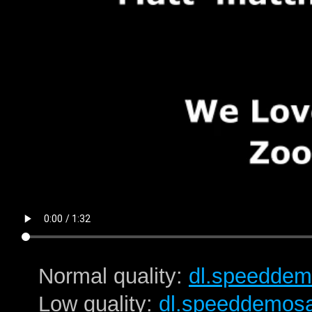
Normal quality:
dl.speeddem
Low quality:
dl.speeddemos