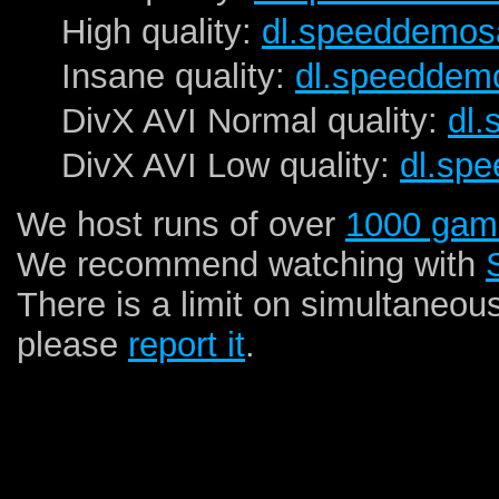
High quality:
dl.speeddemos
Insane quality:
dl.speeddem
DivX AVI Normal quality:
dl
DivX AVI Low quality:
dl.sp
We host runs of over
1000 gam
We recommend watching with
There is a limit on simultaneou
please
report it
.