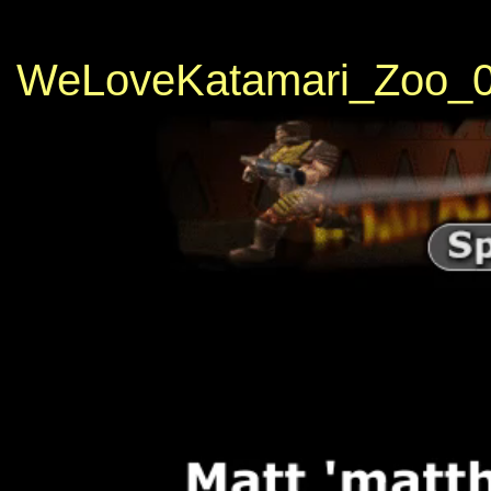
WeLoveKatamari_Zoo_